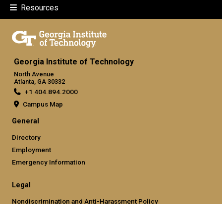
Resources
Georgia Institute of Technology
North Avenue
Atlanta, GA 30332
+1 404.894.2000
Campus Map
General
Directory
Employment
Emergency Information
Legal
Nondiscrimination and Anti-Harassment Policy
Legal & Privacy Information