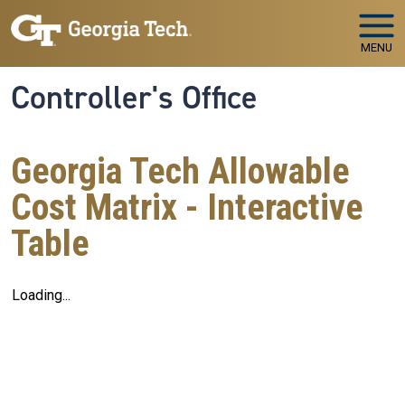
Skip to main navigation
Skip to main content
MENU
Controller's Office
Georgia Tech Allowable
Cost Matrix - Interactive
Table
Loading...