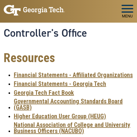
Skip to main navigation
Skip to main content
MENU
Controller's Office
Resources
Financial Statements - Affiliated Organizations
Financial Statements - Georgia Tech
Georgia Tech Fact Book
Governmental Accounting Standards Board
(GASB)
Higher Education User Group (HEUG)
National Association of College and University
Business Officers (NACUBO)