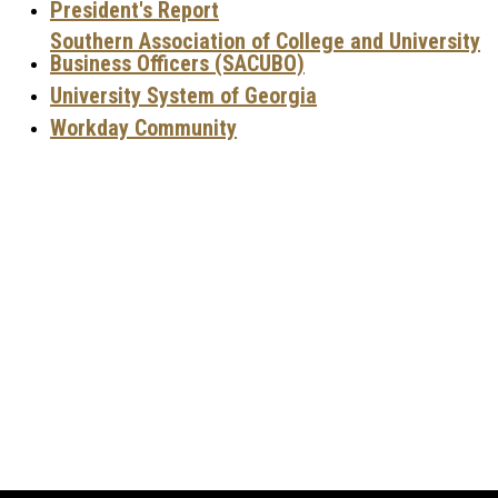
P
resident's Report
Southern Association of College and University
Business Officers (SACUBO)
University System of Georgia
Workday Community