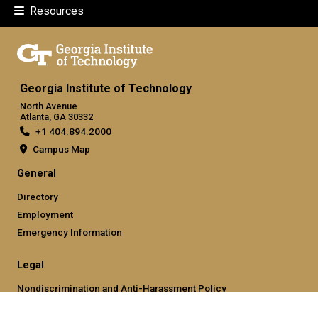
Resources
Georgia Institute of Technology
North Avenue
Atlanta, GA 30332
+1 404.894.2000
Campus Map
General
Directory
Employment
Emergency Information
Legal
Nondiscrimination and Anti-Harassment Policy
Legal & Privacy Information