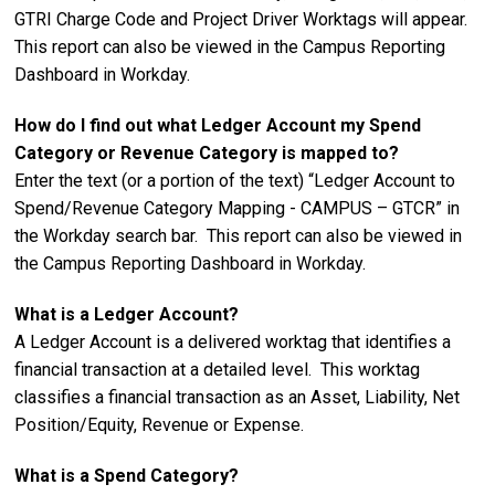
GTRI Charge Code and Project Driver Worktags will appear.
This report can also be viewed in the Campus Reporting
Dashboard in Workday.
How do I find out what Ledger Account my Spend
Category or Revenue Category is mapped to?
Enter the text (or a portion of the text) “Ledger Account to
Spend/Revenue Category Mapping - CAMPUS – GTCR” in
the Workday search bar. This report can also be viewed in
the Campus Reporting Dashboard in Workday.
What is a Ledger Account?
A Ledger Account is a delivered worktag that identifies a
financial transaction at a detailed level. This worktag
classifies a financial transaction as an Asset, Liability, Net
Position/Equity, Revenue or Expense.
What is a Spend Category?