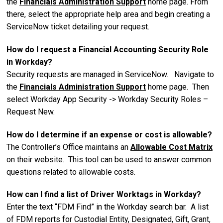
the
Financials Administration Support
home page. From
there, select the appropriate help area and begin creating a
ServiceNow ticket detailing your request.
How do I request a Financial Accounting Security Role
in Workday?
Security requests are managed in ServiceNow. Navigate to
the
Financials Administration Support
home page. Then
select Workday App Security -> Workday Security Roles –
Request New.
How do I determine if an expense or cost is allowable?
The Controller’s Office maintains an
Allowable Cost Matrix
on their website. This tool can be used to answer common
questions related to allowable costs.
How can I find a list of Driver Worktags in Workday?
Enter the text “FDM Find” in the Workday search bar. A list
of FDM reports for Custodial Entity, Designated, Gift, Grant,