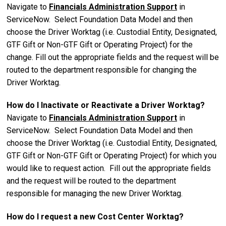
Navigate to
Financials Administration Support
in
ServiceNow. Select Foundation Data Model and then
choose the Driver Worktag (i.e. Custodial Entity, Designated,
GTF Gift or Non-GTF Gift or Operating Project)
for the
change. Fill out the appropriate fields and the request will be
routed to the department responsible for changing the
Driver Worktag.
How do I Inactivate or Reactivate a Driver Worktag?
Navigate to
Financials Administration Support
in
ServiceNow. Select Foundation Data Model and then
choose the Driver Worktag (i.e. Custodial Entity, Designated,
GTF Gift or Non-GTF Gift or Operating Project)
for which you
would like to request action.
Fill out the appropriate fields
and the request will be routed to the department
responsible for
managing t
he new Driver Worktag.
How do I request a new Cost Center Worktag?