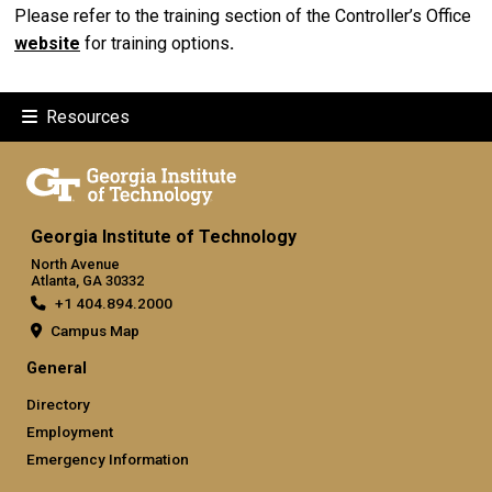
Please refer to the training section of the Controller’s Office
website
for training options
.
Resources
Georgia Institute of Technology
North Avenue
Atlanta, GA 30332
+1 404.894.2000
Campus Map
General
Directory
Employment
Emergency Information