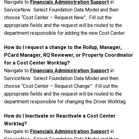
Navigate to
Financials Administration Support
in
ServiceNow. Select Foundation Data Model and then
choose “Cost Center – Request New”. Fill out the
appropriate fields and the request will be routed to the
department responsible for adding the new Cost Center.
How do I request a change to the Rollup, Manager,
PCard Manager, RQ Reviewer, or Property Coordinator
for a Cost Center Worktag?
Navigate to
Financials Administration Support
in
ServiceNow. Select Foundation Data Model and then
choose “Cost Center – Request Change”. Fill out the
appropriate fields and the request will be routed to the
department responsible for changing the Driver Worktag.
How do I Inactivate or Reactivate a Cost Center
Worktag?
Navigate to
Financials Administration Support
in