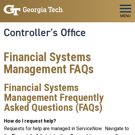
Skip to main navigation
Skip to main content
MENU
Controller's Office
Financial Systems
Management FAQs
Financial Systems
Management Frequently
Asked Questions (FAQs)
How do I request help?
Requests for help are managed in ServiceNow. Navigate to