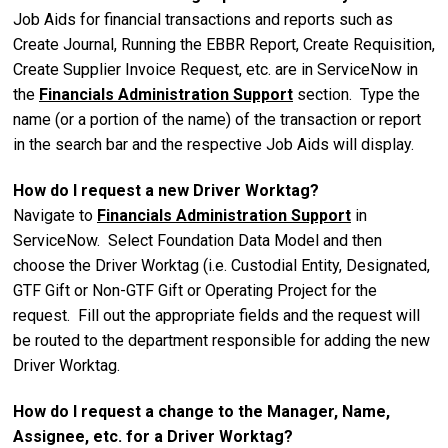
Job Aids for financial transactions and reports such as
Create Journal, Running the EBBR Report, Create Requisition,
Create Supplier Invoice Request, etc. are in ServiceNow in
the
Financials Administration Support
section. Type the
name (
or a portion of the name)
of the transaction or report
in the search bar and the r
espective
Job Aids will display.
How do I request a new Driver Worktag?
Navigate to
Financials Administration Support
in
ServiceNow. Select Foundation Data Model and then
choose the Driver Worktag (i.e. Custodial Entity, Designated,
GTF Gift or Non-GTF Gift or Operating Project
for the
request. Fill out the appropriate fields and the request will
be routed to the department responsible for adding the new
Driver Worktag.
How do I request a change to the Manager, Name,
Assignee, etc. for a Driver Worktag?