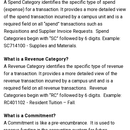
A Spend Category identifies the specific type of spend
(expense) for a transaction. It provides a more detailed view
of the spend transaction incurred by a campus unit and is a
required field on all “spend” transactions such as
Requisitions and Supplier Invoice Requests. Spend
Categories begin with “SC” followed by 6 digits. Example:
SC714100 - Supplies and Materials.
What is a Revenue Category?
A Revenue Category identifies the specific type of revenue
for a transaction. It provides a more detailed view of the
revenue transaction incurred by a campus unit and is a
required field on all revenue transactions. Revenue
Categories begin with “RC” followed by 6 digits. Example:
RC401102 - Resident Tuition – Fall.
What is a Commitment?
A Commitment is like a pre-encumbrance. It is used to