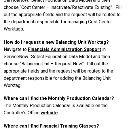
ServiceNow. Select Foundation Data Model and then
choose “Cost Center – Inactivate/Reactivate Existing”. Fill
out the appropriate fields and the request will be routed to
the department responsible for
managing Cost Center
Worktags.
How do I request a new Balancing Unit Worktag?
Navigate to
Financials Administration Support
in
ServiceNow. Select Foundation Data Model and then
choose “Balancing Unit – Request New”. Fill out the
appropriate fields and the request will be routed to the
department responsible for adding the Balancing Unit
Worktag.
Where can I find the Monthly Production Calendar?
The Monthly Production Calendar is available on the
Controller’s Office
website
.
Where can I find Financial Training Classes?