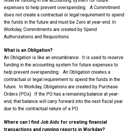
reserve funding in the accounting system for future
expenses to help prevent overspending. A Commitment
does not create a contractual or legal requirement to spend
the funds in the future and must be Zero at year-end. In
Workday, Commitments are created by Spend
Authorizations and Requisitions.
What is an Obligation?
An Obligation is like an encumbrance. It is used to reserve
funding in the accounting system for future expenses to
help prevent overspending. An Obligation creates a
contractual or legal requirement to spend the funds in the
future. In Workday, Obligations are created by Purchase
Orders (POs). If the PO has a remaining balance at year-
end, that balance will carry forward into the next fiscal year
due to the contractual nature of a PO.
Where can I find Job Aids for creating financial
transactions and running reports in Workday?