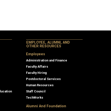
EMPLOYEE, ALUMNI, AND
OTHER RESOURCES
Employees
Administration and Finance
Faculty Affairs
Faculty Hiring
Postdoctoral Services
Human Resources
ducation
Staff Council
TechWorks
Alumni And Foundation