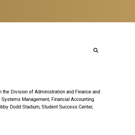
in the Division of Administration and Finance and
cial Systems Management, Financial Accounting
Bobby Dodd Stadium, Student Success Center,