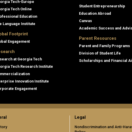
orgia Tech-Europe
Student Entrepreneurship
orgia Tech Online
Education Abroad
ofessional Education
Canvas
e Language Institute
Academic Success and Advi
obal Footprint
Parent Resources
obal Engagement
Parent and Family Programs
search
Division of Student Life
search at Georgia Tech
Scholarships and Financial A
orgia Tech Research Institute
mmercialization
terprise Innovation Institute
rporate Engagement
ral
Legal
tory
Nondiscrimination and Anti-Har
Policy