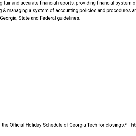
 fair and accurate financial reports, providing financial system ov
g & managing a system of accounting policies and procedures and
 Georgia, State and Federal guidelines.
 the Official Holiday Schedule of Georgia Tech for closings.* -
ht