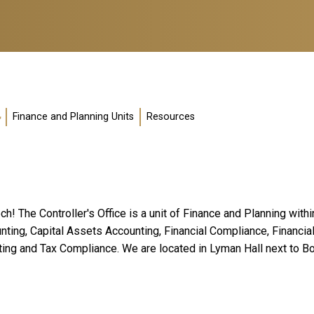
Finance and Planning Units
Resources
ch! The Controller's Office is a unit of Finance and Planning with
ounting, Capital Assets Accounting, Financial Compliance, Finan
ting and Tax Compliance. We are located in Lyman Hall next to 