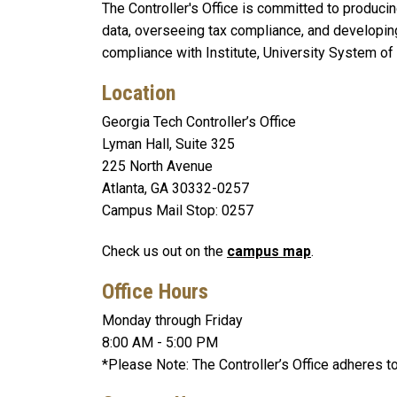
The Controller's Office is committed to producing
data, overseeing tax compliance, and developin
compliance with Institute, University System of
Location
Georgia Tech Controller’s Office
Lyman Hall, Suite 325
225 North Avenue
Atlanta, GA 30332-0257
Campus Mail Stop: 0257
Check us out on the
campus map
.
Office Hours
Monday through Friday
8:00 AM - 5:00 PM
*Please Note: The Controller’s Office adheres to