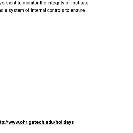
ersight to monitor the integrity of Institute
 a system of internal controls to ensure
tp://www.ohr.gatech.edu/holidays