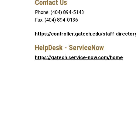
Contact Us
Phone: (404) 894-5143
Fax: (404) 894-0136
https://controller.gatech.edu/staff-director
HelpDesk - ServiceNow
https://gatech.service-now.com/home