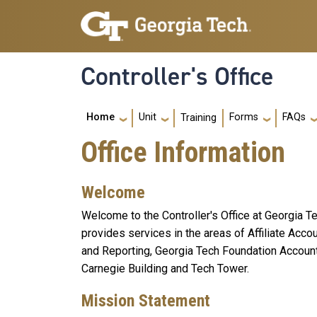
Skip to main navigation
Skip to main content
Controller's Office
Main navigation
Home
Unit
Forms
FAQs
Training
Office Information
Welcome
Welcome to the Controller's Office at Georgia Te
provides services in the areas of Affiliate Acc
and Reporting, Georgia Tech Foundation Accoun
Carnegie Building and Tech Tower.
Mission Statement