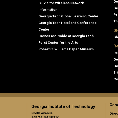
Ge
GT visitor Wireless Network
Ge
Information
Pr
Georgia Tech Global Learning Center
Th
Georgia Tech Hotel and Conference
Center
Gl
Barnes and Noble at Georgia Tech
Gl
Ferst Center for the Arts
Re
Robert C. Williams Paper Museum
Re
Ge
Co
En
Co
Gene
Georgia Institute of Technology
North Avenue
Direc
Atlanta, GA 30332