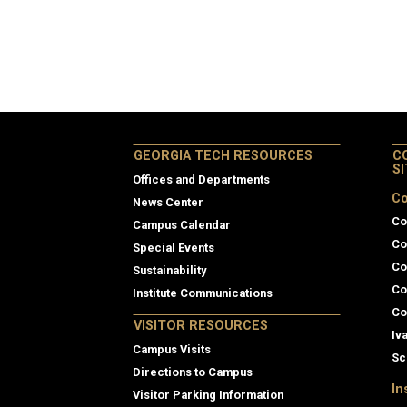
GEORGIA TECH RESOURCES
C
S
Offices and Departments
Co
News Center
Co
Campus Calendar
Co
Special Events
Co
Sustainability
Co
Institute Communications
Co
VISITOR RESOURCES
Iv
Campus Visits
Sc
Directions to Campus
In
Visitor Parking Information