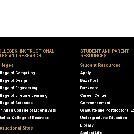
OLLEGES, INSTRUCTIONAL
STUDENT AND PARENT
ITES AND RESEARCH
RESOURCES
lleges
Student Resources
llege of Computing
Apply
llege of Design
BuzzPort
llege of Engineering
Buzzcard
llege of Lifetime Learning
Career Center
llege of Sciences
Commencement
an Allen College of Liberal Arts
Graduate and Postdoctoral E
heller College of Business
Undergraduate Education
Library
structional Sites
Student Life