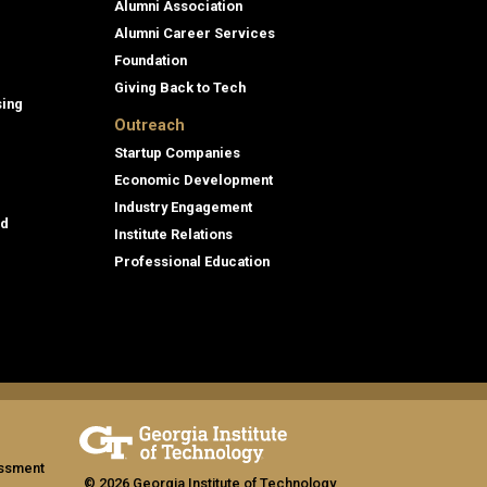
Alumni Association
Alumni Career Services
Foundation
Giving Back to Tech
sing
Outreach
Startup Companies
Economic Development
Industry Engagement
id
Institute Relations
Professional Education
assment
© 2026 Georgia Institute of Technology