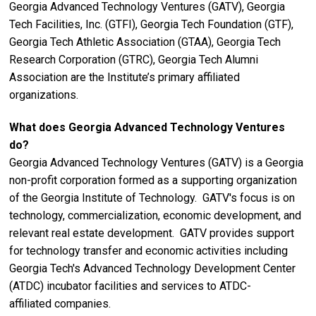
Georgia Advanced Technology Ventures (GATV), Georgia
Tech Facilities, Inc. (GTFI), Georgia Tech Foundation (GTF),
Georgia Tech Athletic Association (GTAA), Georgia Tech
Research Corporation (GTRC), Georgia Tech Alumni
Association are the Institute’s primary affiliated
organizations.
What does Georgia Advanced Technology Ventures
do?
Georgia Advanced Technology Ventures (GATV) is a Georgia
non-profit corporation formed as a supporting organization
of the Georgia Institute of Technology. GATV's focus is on
technology, commercialization, economic development, and
relevant real estate development. GATV provides support
for technology transfer and economic activities including
Georgia Tech's Advanced Technology Development Center
(ATDC) incubator facilities and services to ATDC-
affiliated companies.