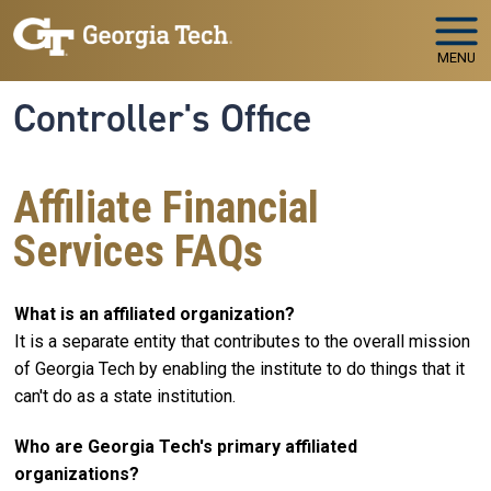
Skip to main navigation
Skip to main content
MENU
Controller's Office
Affiliate Financial
Services FAQs
What is an affiliated organization?
It is a separate entity that contributes to the overall mission
of Georgia Tech by enabling the institute to do things that it
can't do as a state institution.
Who are Georgia Tech's primary affiliated
organizations?