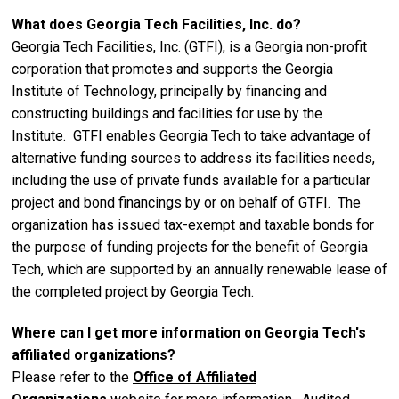
What does Georgia Tech Facilities, Inc. do?
Georgia Tech Facilities, Inc. (GTFI), is a Georgia non-profit
corporation that promotes and supports the Georgia
Institute of Technology, principally by financing and
constructing buildings and facilities for use by the
Institute. GTFI enables Georgia Tech to take advantage of
alternative funding sources to address its facilities needs,
including the use of private funds available for a particular
project and bond financings by or on behalf of GTFI. The
organization has issued tax-exempt and taxable bonds for
the purpose of funding projects for the benefit of Georgia
Tech, which are supported by an annually renewable lease of
the completed project by Georgia Tech.
Where can I get more information on Georgia Tech's
affiliated organizations?
Please refer to the
Office of Affiliated