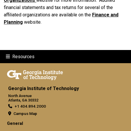
Organizations
website for more information. Audited
financial statements and tax returns for several of the
affiliated organizations are available on the
F
inance and
Planning
website.
Resources
Georgia Institute of Technology
North Avenue
Atlanta, GA 30332
+1 404.894.2000
Campus Map
General